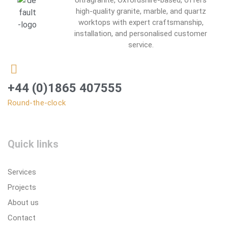
Ultragranite, Oxfordshire-based, offers
high-quality granite, marble, and quartz
worktops with expert craftsmanship,
installation, and personalised customer
service.
+44 (0)1865 407555
Round-the-clock
Quick links
Services
Projects
About us
Contact