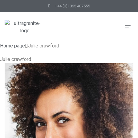
+44 (0)1865 407555
Home page
Julie crawford
Julie crawford