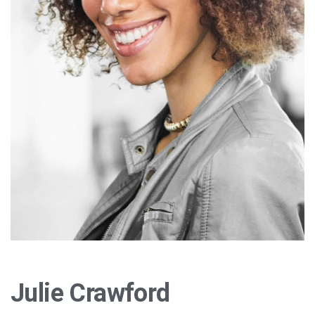
Julie Crawford