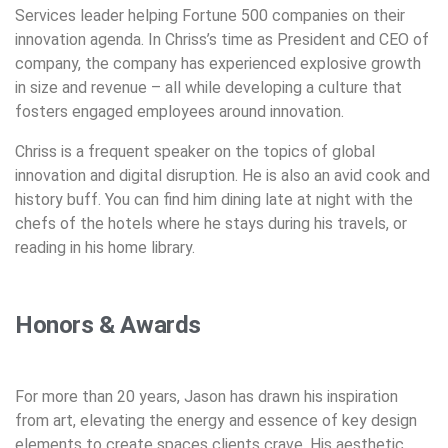
Services leader helping Fortune 500 companies on their
innovation agenda. In Chriss’s time as President and CEO of
company, the company has experienced explosive growth
in size and revenue – all while developing a culture that
fosters engaged employees around innovation.
Chriss is a frequent speaker on the topics of global
innovation and digital disruption. He is also an avid cook and
history buff. You can find him dining late at night with the
chefs of the hotels where he stays during his travels, or
reading in his home library.
Honors & Awards
For more than 20 years, Jason has drawn his inspiration
from art, elevating the energy and essence of key design
elements to create spaces clients crave. His aesthetic