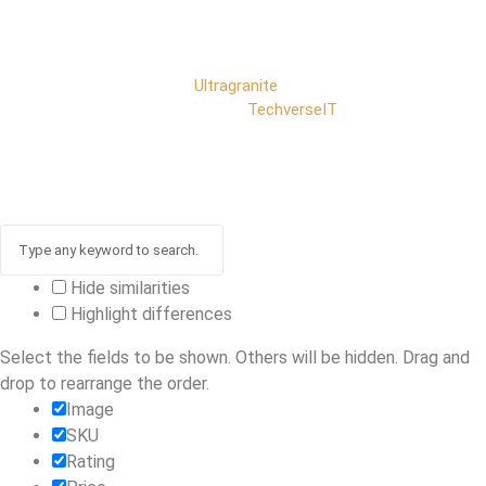
Copyright © 2025
Ultragranite
. All rights reserved |
Developed by
TechverseIT
Hide similarities
Highlight differences
Select the fields to be shown. Others will be hidden. Drag and
drop to rearrange the order.
Image
SKU
Rating