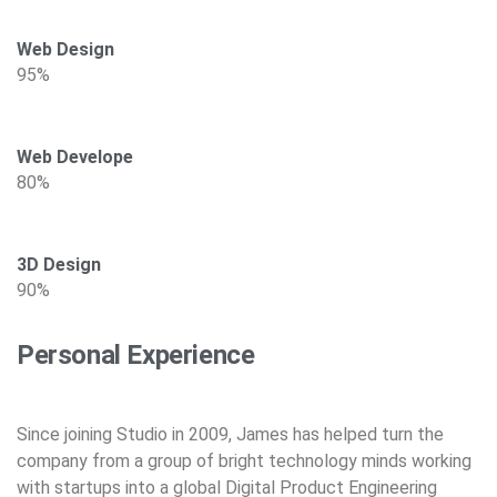
Web Design
95%
Web Develope
80%
3D Design
90%
Personal Experience
Since joining Studio in 2009, James has helped turn the
company from a group of bright technology minds working
with startups into a global Digital Product Engineering