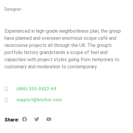
Designer
Experienced in high-grade neighborliness plan, the group
have planned and overseen enormous scope café and
racecourse projects all through the UK. The group’s
portfolio history grandstands a scope of feel and
capacities with project styles going from temporary to
customary and moderation to contemporary.
(406) 555-0422-69
support@kitchor.com
Share: