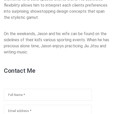
flexibility allows him to interpret each clients preferences
into surprising, showstopping design concepts that span
the stylistic gamut.
On the weekends, Jason and his wife can be found on the
sidelines of their kid’s various sporting events. When he has
precious alone time, Jason enjoys practicing Jiu Jitsu and
writing music.
Contact Me