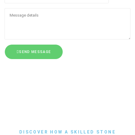
SEND MESSAGE
DISCOVER HOW A SKILLED STONE