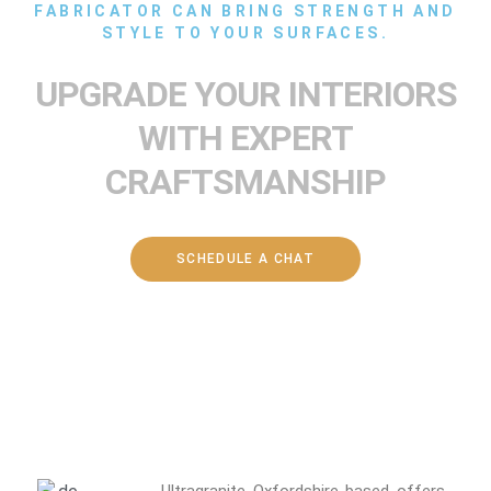
FABRICATOR CAN BRING STRENGTH AND
STYLE TO YOUR SURFACES.
UPGRADE YOUR INTERIORS
WITH EXPERT
CRAFTSMANSHIP
SCHEDULE A CHAT