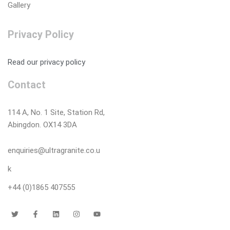
Gallery
Privacy Policy
Read our privacy policy
Contact
114 A, No. 1 Site, Station Rd,
Abingdon. OX14 3DA
enquiries@ultragranite.co.u
k
+44 (0)1865 407555