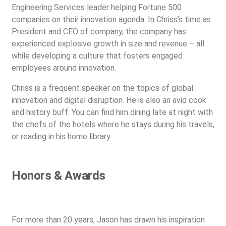
Engineering Services leader helping Fortune 500
companies on their innovation agenda. In Chriss’s time as
President and CEO of company, the company has
experienced explosive growth in size and revenue – all
while developing a culture that fosters engaged
employees around innovation.
Chriss is a frequent speaker on the topics of global
innovation and digital disruption. He is also an avid cook
and history buff. You can find him dining late at night with
the chefs of the hotels where he stays during his travels,
or reading in his home library.
Honors & Awards
For more than 20 years, Jason has drawn his inspiration