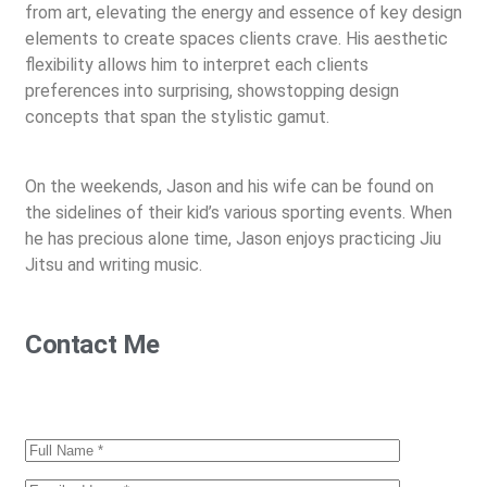
from art, elevating the energy and essence of key design
elements to create spaces clients crave. His aesthetic
flexibility allows him to interpret each clients
preferences into surprising, showstopping design
concepts that span the stylistic gamut.
On the weekends, Jason and his wife can be found on
the sidelines of their kid’s various sporting events. When
he has precious alone time, Jason enjoys practicing Jiu
Jitsu and writing music.
Contact Me