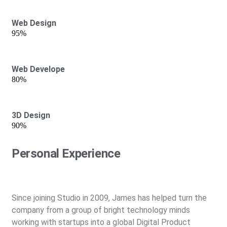
Web Design
95%
Web Develope
80%
3D Design
90%
Personal Experience
Since joining Studio in 2009, James has helped turn the
company from a group of bright technology minds
working with startups into a global Digital Product