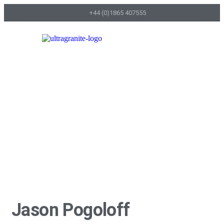
+44 (0)1865 407555
Home page
Jason Pogoloff
Jason Pogoloff
Jason Pogoloff