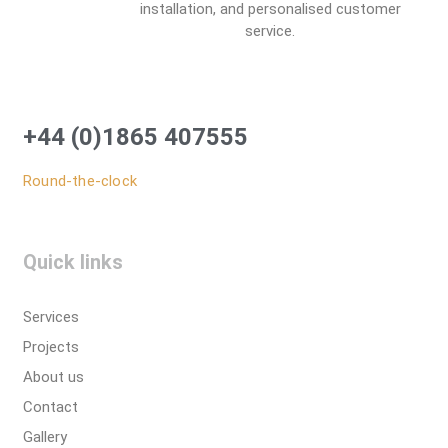
installation, and personalised customer
service.
+44 (0)1865 407555
Round-the-clock
Quick links
Services
Projects
About us
Contact
Gallery