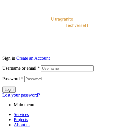
Copyright © 2025
Ultragranite
. All rights reserved |
Developed by
TechverseIT
Sign in
Create an Account
Username or email
*
Password
*
Login
Lost your password?
Main menu
Services
Projects
About us