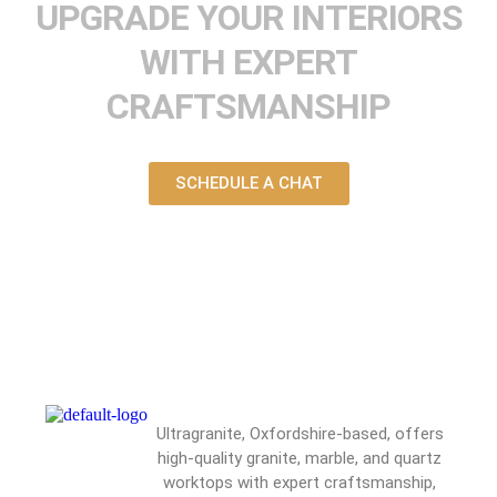
UPGRADE YOUR INTERIORS
WITH EXPERT
CRAFTSMANSHIP
SCHEDULE A CHAT
Ultragranite, Oxfordshire-based, offers
high-quality granite, marble, and quartz
worktops with expert craftsmanship,