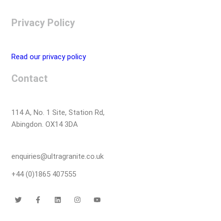
Privacy Policy
Read our privacy policy
Contact
114 A, No. 1 Site, Station Rd,
Abingdon. OX14 3DA
enquiries@ultragranite.co.uk
+44 (0)1865 407555