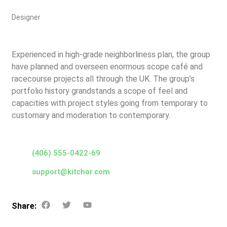
Designer
Experienced in high-grade neighborliness plan, the group
have planned and overseen enormous scope café and
racecourse projects all through the UK. The group’s
portfolio history grandstands a scope of feel and
capacities with project styles going from temporary to
customary and moderation to contemporary.
(406) 555-0422-69
support@kitchor.com
Share: