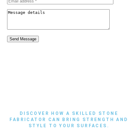
Send Message
DISCOVER HOW A SKILLED STONE
FABRICATOR CAN BRING STRENGTH AND
STYLE TO YOUR SURFACES.