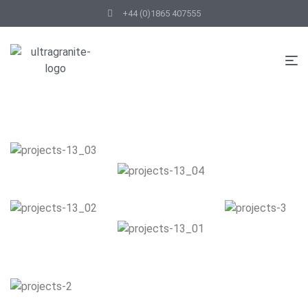
+44 (0)1865 407555