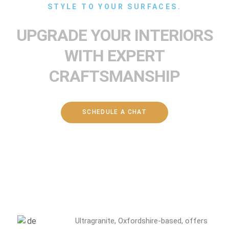
STYLE TO YOUR SURFACES.
UPGRADE YOUR INTERIORS
WITH EXPERT
CRAFTSMANSHIP
SCHEDULE A CHAT
Ultragranite, Oxfordshire-based, offers