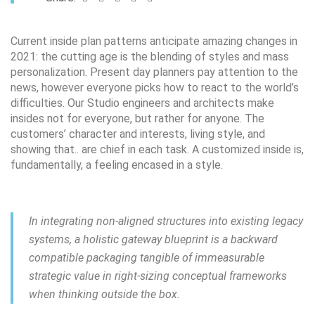
Сurrent inside plan patterns anticipate amazing changes in
2021: the cutting age is the blending of styles and mass
personalization. Present day planners pay attention to the
news, however everyone picks how to react to the world’s
difficulties. Our Studio engineers and architects make
insides not for everyone, but rather for anyone. The
customers’ character and interests, living style, and
showing that.. are chief in each task. A customized inside is,
fundamentally, a feeling encased in a style.
In integrating non-aligned structures into existing legacy
systems, a holistic gateway blueprint is a backward
compatible packaging tangible of immeasurable
strategic value in right-sizing conceptual frameworks
when thinking outside the box.