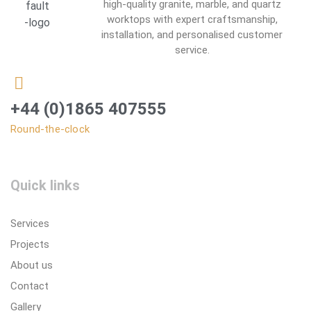
high-quality granite, marble, and quartz
worktops with expert craftsmanship,
installation, and personalised customer
service.
+44 (0)1865 407555
Round-the-clock
Quick links
Services
Projects
About us
Contact
Gallery