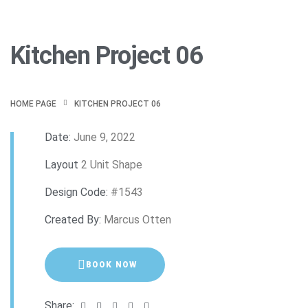
Kitchen Project 06
HOME PAGE
KITCHEN PROJECT 06
Date:
June 9, 2022
Layout
2 Unit Shape
Design Code:
#1543
Created By:
Marcus Otten
BOOK NOW
Share: