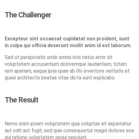
The Challenger
Excepteur sint occaecat cupidatat non proident, sunt
in culpa qui officia deserunt mollit anim id est laborum.
Sed ut perspiciatis unde omnis iste natus error sit
voluptatem accusantium doloremque laudantium, totam
rem aperiam, eaque ipsa quae ab illo inventore veritatis et
quasi architecto beatae vitae dicta sunt explicabo.
The Result
Nemo enim ipsam voluptatem quia voluptas sit aspernatur
aut odit aut fugit, sed quia consequuntur magni dolores eos
qui ratione voluptatem sequi nesciunt.