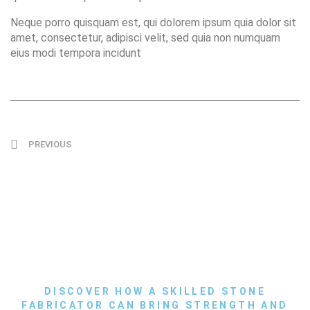
Neque porro quisquam est, qui dolorem ipsum quia dolor sit
amet, consectetur, adipisci velit, sed quia non numquam
eius modi tempora incidunt
PREVIOUS
DISCOVER HOW A SKILLED STONE
FABRICATOR CAN BRING STRENGTH AND