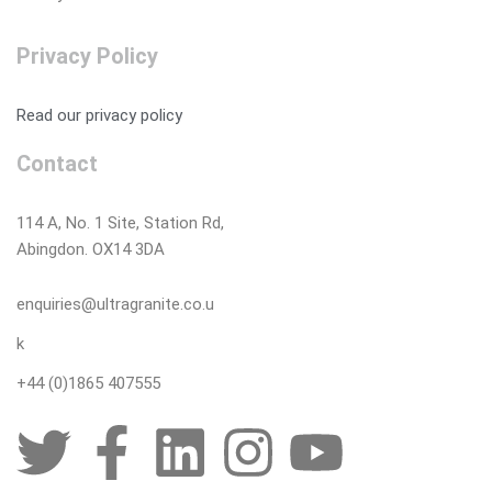
Privacy Policy
Read our privacy policy
Contact
114 A, No. 1 Site, Station Rd,
Abingdon. OX14 3DA
enquiries@ultragranite.co.u
k
+44 (0)1865 407555